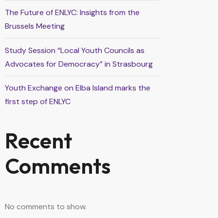
The Future of ENLYC: Insights from the
Brussels Meeting
Study Session “Local Youth Councils as
Advocates for Democracy” in Strasbourg
Youth Exchange on Elba Island marks the
first step of ENLYC
Recent
Comments
No comments to show.