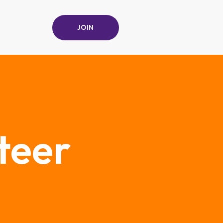
JOIN
teer