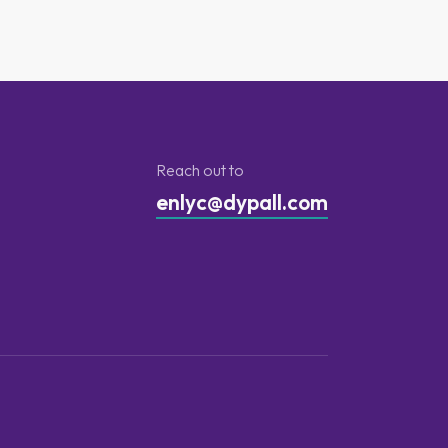
Reach out to
enlyc@dypall.com