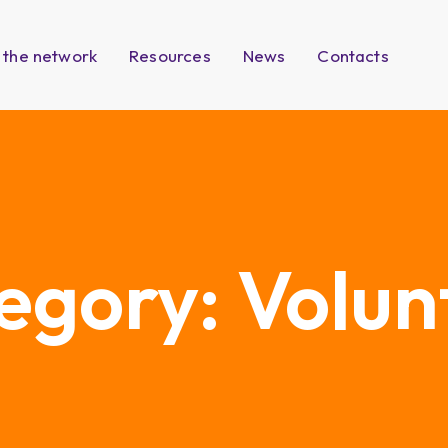
 the network
Resources
News
Contacts
egory:
Volun