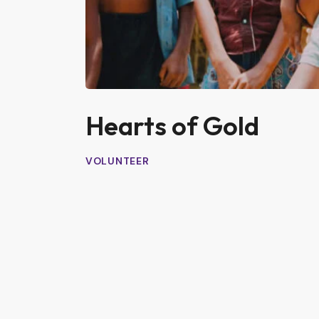
Hearts of Gold
VOLUNTEER