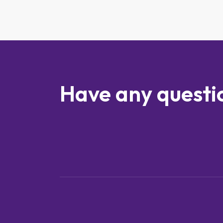
Have any questi