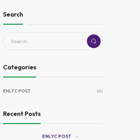
Search
Categories
ENLYC POST
(4)
Recent Posts
ENLYC POST