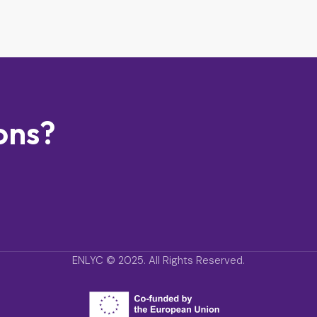
ons?
ENLYC © 2025. All Rights Reserved.
ENLYC