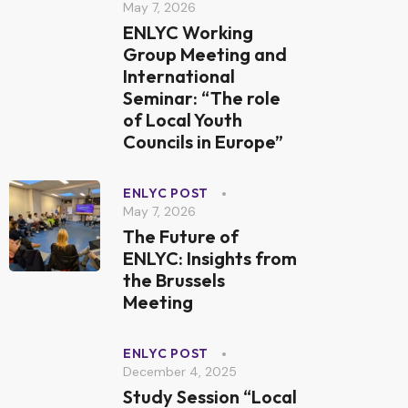
May 7, 2026
ENLYC Working
Group Meeting and
International
Seminar: “The role
of Local Youth
Councils in Europe”
ENLYC POST
May 7, 2026
The Future of
ENLYC: Insights from
the Brussels
Meeting
ENLYC POST
December 4, 2025
Study Session “Local