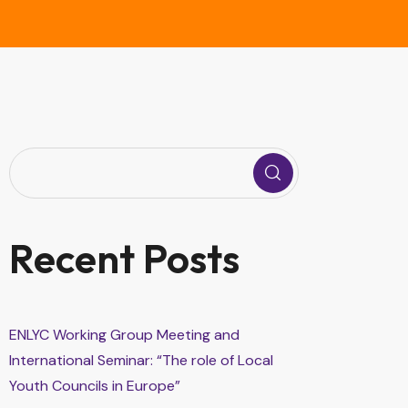
Recent Posts
ENLYC Working Group Meeting and
International Seminar: “The role of Local
Youth Councils in Europe”