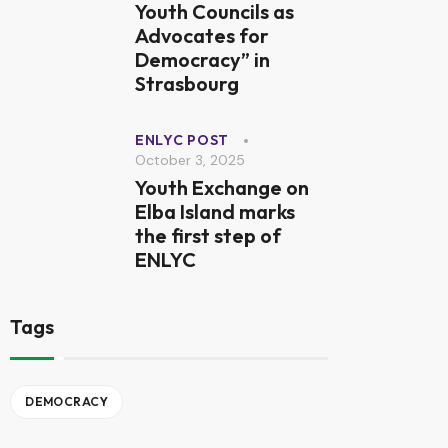
Youth Councils as
Advocates for
Democracy” in
Strasbourg
ENLYC POST
October 3, 2025
Youth Exchange on
Elba Island marks
the first step of
ENLYC
Tags
DEMOCRACY