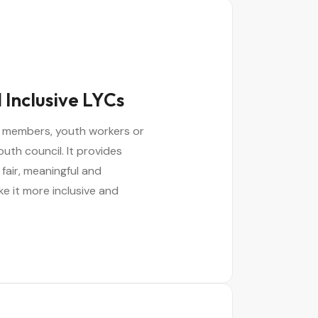
 Inclusive LYCs
il members, youth workers or
outh council. It provides
 fair, meaningful and
ke it more inclusive and