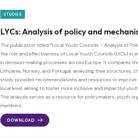
STUDIES
LYCs: Analysis of policy and mechan
The publication titled “Local Youth Councils – Analysis of P
the role and effectiveness of Local Youth Councils (LYCs) in 
in decision-making processes across Europe. It compares the
Lithuania, Norway, and Portugal, analyzing their structures, 
study provides recommendations and resources to improve
local level, aiming to foster more inclusive and impactful you
The analysis serves as a resource for policymakers, youth or
members.
DOWNLOAD