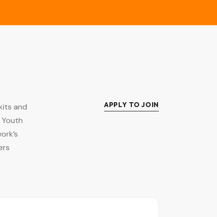
APPLY TO JOIN
kits and
l Youth
ork’s
ers