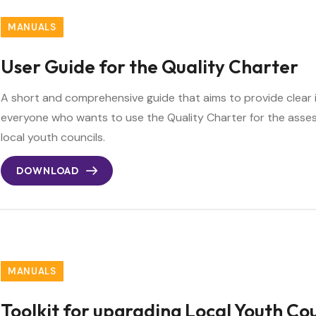
MANUALS
User Guide for the Quality Charter
A short and comprehensive guide that aims to provide clear 
everyone who wants to use the Quality Charter for the as
local youth councils.
DOWNLOAD
MANUALS
Toolkit for upgrading Local Youth Cou