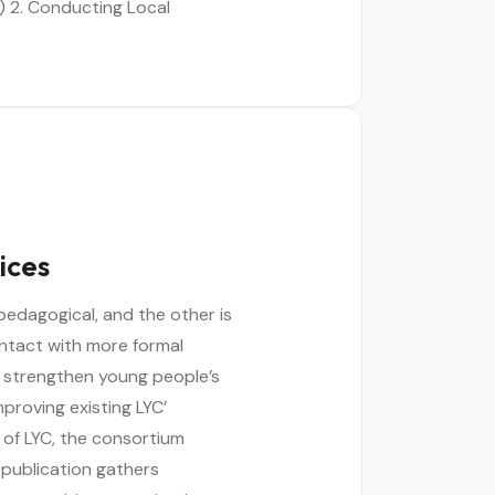
 2. Conducting Local
ices
pedagogical, and the other is
ontact with more formal
 strengthen young people’s
mproving existing LYC’
 of LYC, the consortium
 publication gathers