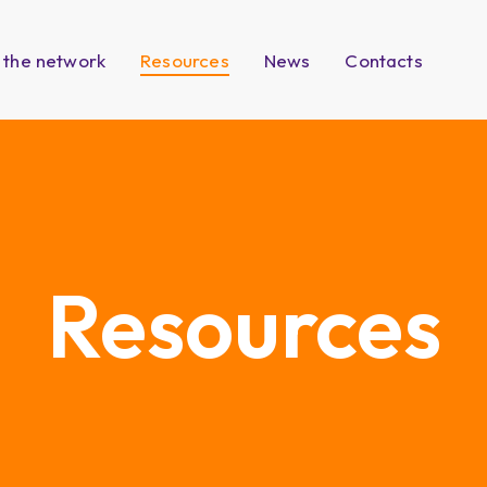
 the network
Resources
News
Contacts
Resources