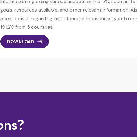
information regarding various aspects of the LYC, such as its
goals, resources available, and other relevant information. Als
perspectives regarding importance, effectiveness, youth rep
10 LYC from 5 countries.
DOWNLOAD
ons?