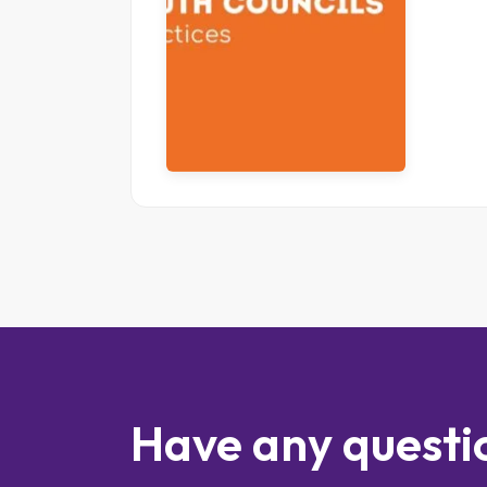
Have any questi