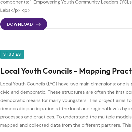
components: 1. Empowering Youth Community Leaders (YCLs)
Labs</p> <p>
DOWNLOAD
STUDIES
Local Youth Councils - Mapping Pract
Local Youth Councils (LYC) have two main dimensions: one is 
civic and democratic. These structures are often the first c
democratic means for many youngsters. This project aims to
democratic participation at the local and regional levels by i
processes and practices. To understand the multiple models
mapped and collected data from the different partners. This