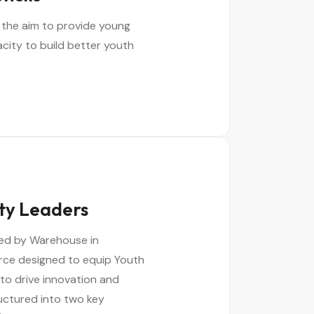
 the aim to provide young
acity to build better youth
ty Leaders
ed by Warehouse in
urce designed to equip Youth
to drive innovation and
ructured into two key