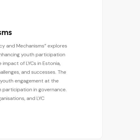
isms
olicy and Mechanisms” explores
enhancing youth participation
 impact of LYCs in Estonia,
challenges, and successes. The
 youth engagement at the
th participation in governance.
ganisations, and LYC