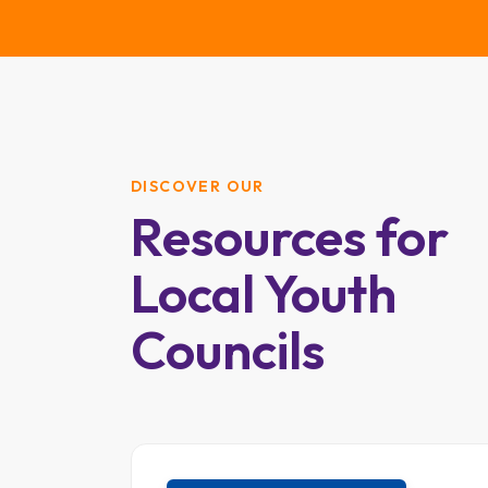
DISCOVER OUR
Resources for
Local Youth
Councils