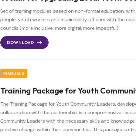
Set of training modules based on non-formal education, with
people, youth workers and municipality officers with the cap
councils (more inclusive, more digital, more impactful)
DOWNLOAD
MANUALS
Training Package for Youth Communi
The Training Package for Youth Community Leaders, develop
collaboration with the partnership, is a comprehensive reso
Community Leaders with the necessary skills and knowledge 
positive change within their communities. This package is st