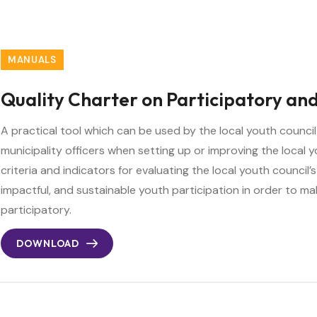
MANUALS
Quality Charter on Participatory and
A practical tool which can be used by the local youth counc
municipality officers when setting up or improving the local y
criteria and indicators for evaluating the local youth council’s
impactful, and sustainable youth participation in order to ma
participatory.
DOWNLOAD