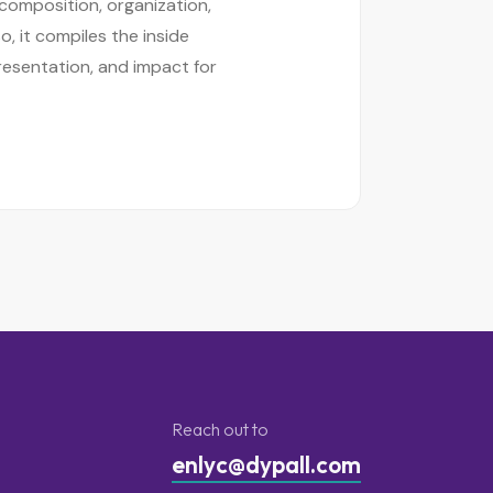
 composition, organization,
o, it compiles the inside
resentation, and impact for
Reach out to
enlyc@dypall.com