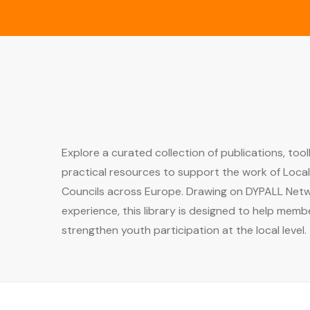
Explore a curated collection of publications, tool
practical resources to support the work of Loca
Councils across Europe. Drawing on DYPALL Netw
experience, this library is designed to help memb
strengthen youth participation at the local level.