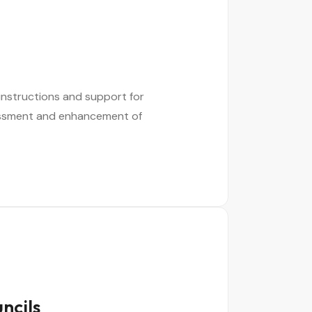
instructions and support for
sessment and enhancement of
ncils