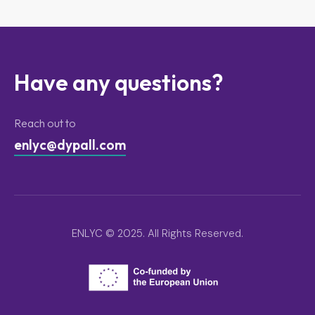
Have any questions?
Reach out to
enlyc@dypall.com
ENLYC © 2025. All Rights Reserved.
ENLYC