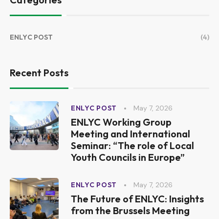
ENLYC POST
(4)
Recent Posts
May 7, 2026
ENLYC POST
ENLYC Working Group
Meeting and International
Seminar: “The role of Local
Youth Councils in Europe”
May 7, 2026
ENLYC POST
The Future of ENLYC: Insights
from the Brussels Meeting