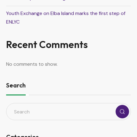
Youth Exchange on Elba Island marks the first step of
ENLYC
Recent Comments
No comments to show.
Search
Categories