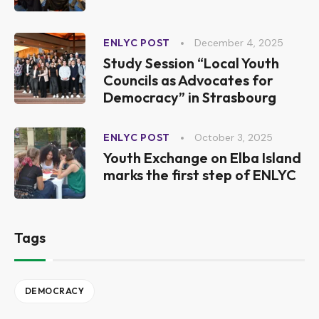
December 4, 2025
ENLYC POST
Study Session “Local Youth
Councils as Advocates for
Democracy” in Strasbourg
October 3, 2025
ENLYC POST
Youth Exchange on Elba Island
marks the first step of ENLYC
Tags
DEMOCRACY