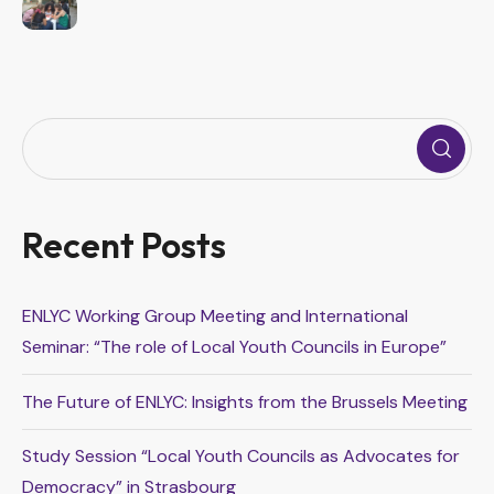
Recent Posts
ENLYC Working Group Meeting and International
Seminar: “The role of Local Youth Councils in Europe”
The Future of ENLYC: Insights from the Brussels Meeting
Study Session “Local Youth Councils as Advocates for
Democracy” in Strasbourg