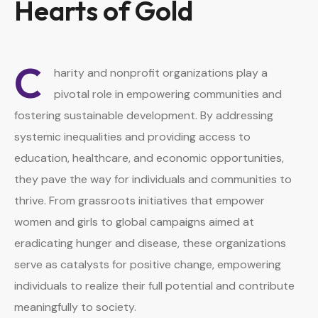
Hearts of Gold
C
harity and nonprofit organizations play a
pivotal role in empowering communities and
fostering sustainable development. By addressing
systemic inequalities and providing access to
education, healthcare, and economic opportunities,
they pave the way for individuals and communities to
thrive. From grassroots initiatives that empower
women and girls to global campaigns aimed at
eradicating hunger and disease, these organizations
serve as catalysts for positive change, empowering
individuals to realize their full potential and contribute
meaningfully to society.