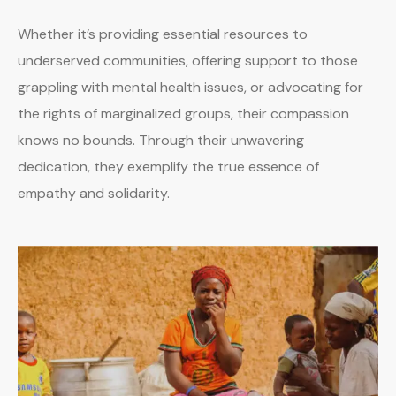
Whether it’s providing essential resources to
underserved communities, offering support to those
grappling with mental health issues, or advocating for
the rights of marginalized groups, their compassion
knows no bounds. Through their unwavering
dedication, they exemplify the true essence of
empathy and solidarity.