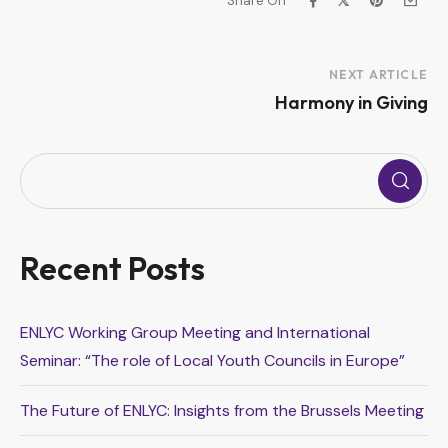
Share On
Project
NEXT ARTICLE
Harmony in Giving
Navigation
Recent Posts
ENLYC Working Group Meeting and International
Seminar: “The role of Local Youth Councils in Europe”
The Future of ENLYC: Insights from the Brussels Meeting