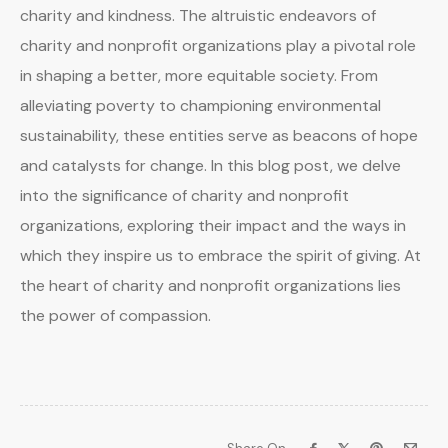
charity and kindness. The altruistic endeavors of
charity and nonprofit organizations play a pivotal role
in shaping a better, more equitable society. From
alleviating poverty to championing environmental
sustainability, these entities serve as beacons of hope
and catalysts for change. In this blog post, we delve
into the significance of charity and nonprofit
organizations, exploring their impact and the ways in
which they inspire us to embrace the spirit of giving. At
the heart of charity and nonprofit organizations lies
the power of compassion.