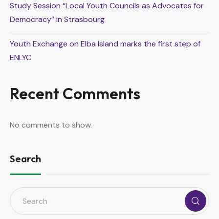
Study Session “Local Youth Councils as Advocates for
Democracy” in Strasbourg
Youth Exchange on Elba Island marks the first step of
ENLYC
Recent Comments
No comments to show.
Search