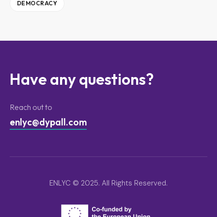
DEMOCRACY
Have any questions?
Reach out to
enlyc@dypall.com
ENLYC © 2025. All Rights Reserved.