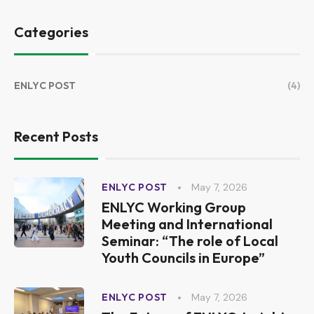
Categories
ENLYC POST
(4)
Recent Posts
May 7, 2026
ENLYC POST
ENLYC Working Group
Meeting and International
Seminar: “The role of Local
Youth Councils in Europe”
May 7, 2026
ENLYC POST