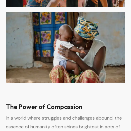
The Power of Compassion
In a world where struggles and challenges abound, the
essence of humanity often shines brightest in acts of