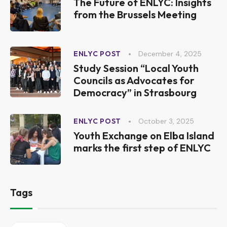
The Future of ENLYC: Insights
from the Brussels Meeting
December 4, 2025
ENLYC POST
Study Session “Local Youth
Councils as Advocates for
Democracy” in Strasbourg
October 3, 2025
ENLYC POST
Youth Exchange on Elba Island
marks the first step of ENLYC
Tags